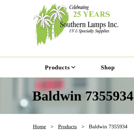
Products
Shop
Baldwin 7355934
Home
>
Products
>
Baldwin 7355934