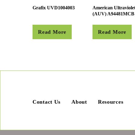
Grafix UVD1004003
American Ultraviole
(AUV) A94481MCB
Read More
Read More
Contact Us
About
Resources