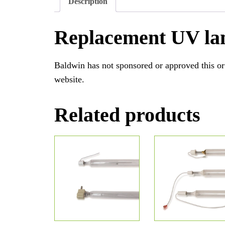
Description
Replacement UV la
Baldwin has not sponsored or approved this or
website.
Related products