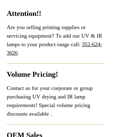
Attention!!
Are you selling printing supplies or
servicing equipment? To add our UV & IR
lamps to your product range call:
352-624-
3026
Volume Pricing!
Contact us for your corporate or group
purchasing UV drying and IR lamp
requirements! Special volume pricing
discounts available .
OEM Sales