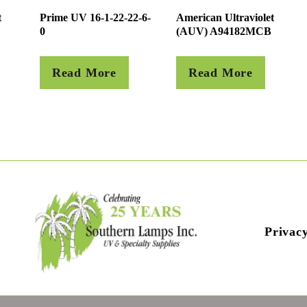
t
Prime UV 16-1-22-22-6-
American Ultraviolet
0
(AUV) A94182MCB
Read More
Read More
Privacy