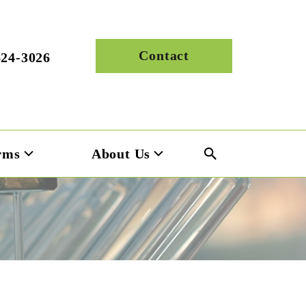
Contact
624-3026
rms
About Us