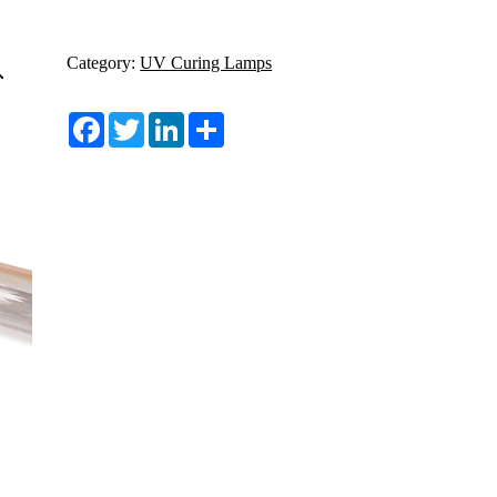
Category:
UV Curing Lamps
Facebook
Twitter
LinkedIn
Share