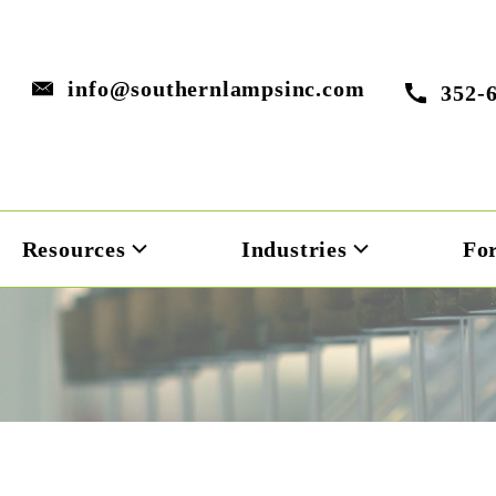
info@southernlampsinc.com
352-
Resources
Industries
Fo