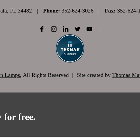
la, FL 34482
|
Phone:
352-624-3026
|
Fax:
352-624-
|
rn Lamps
, All Rights Reserved
|
Site created by
Thomas Mar
 for free.