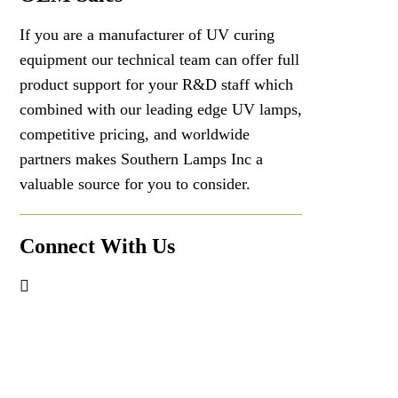
If you are a manufacturer of UV curing
equipment our technical team can offer full
product support for your R&D staff which
combined with our leading edge UV lamps,
competitive pricing, and worldwide
partners makes Southern Lamps Inc a
valuable source for you to consider.
Connect With Us