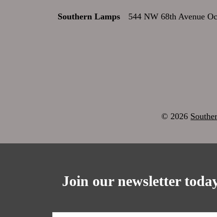
Southern Lamps
544 NW 68th Avenue Oca
© 2026
Southe
Join our newsletter today