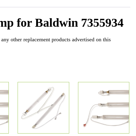
mp for Baldwin 7355934
 any other replacement products advertised on this