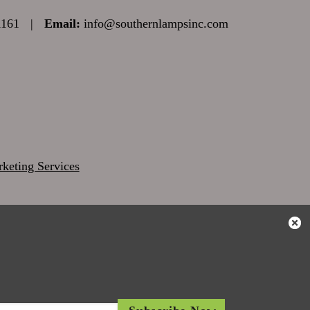
1161
|
Email:
info@southernlampsinc.com
keting Services