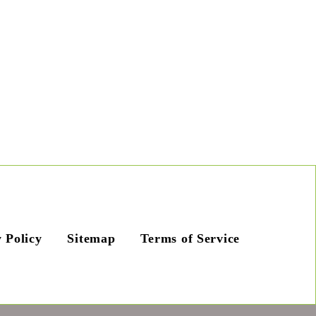
 Policy
Sitemap
Terms of Service