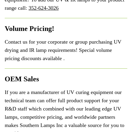
range call:
352-624-3026
Volume Pricing!
Contact us for your corporate or group purchasing UV
drying and IR lamp requirements! Special volume
pricing discounts available .
OEM Sales
If you are a manufacturer of UV curing equipment our
technical team can offer full product support for your
R&D staff which combined with our leading edge UV
lamps, competitive pricing, and worldwide partners
makes Southern Lamps Inc a valuable source for you to