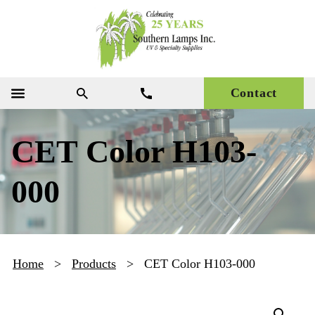
Contact
CET Color H103-
000
Home
>
Products
>
CET Color H103-000