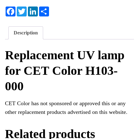
Facebook
Twitter
LinkedIn
Share
Description
Replacement UV lamp
for CET Color H103-
000
CET Color has not sponsored or approved this or any
other replacement products advertised on this website.
Related products