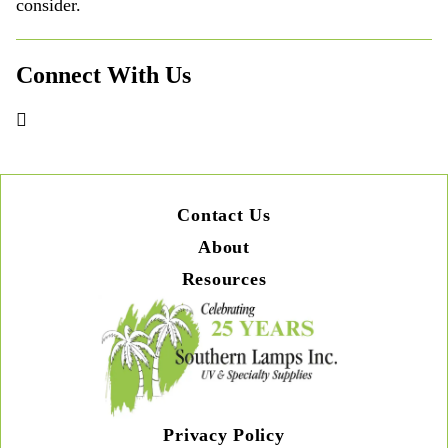
consider.
Connect With Us
Contact Us
About
Resources
Privacy Policy