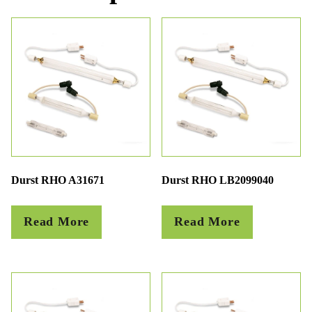
Durst RHO A31671
Durst RHO LB2099040
Read More
Read More