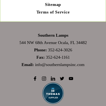
Sitemap
Terms of Service
Southern Lamps
544 NW 68th Avenue Ocala, FL 34482
Phone:
352-624-3026
Fax:
352-624-1161
Email:
info@southernlampsinc.com