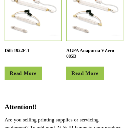
Dilli 1922F-1
AGFA Anapurna VZero
085D
Read More
Read More
Attention!!
Are you selling printing supplies or servicing
equipment? To add our UV & IR lamps to your product