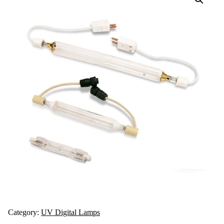
Category:
UV Digital Lamps