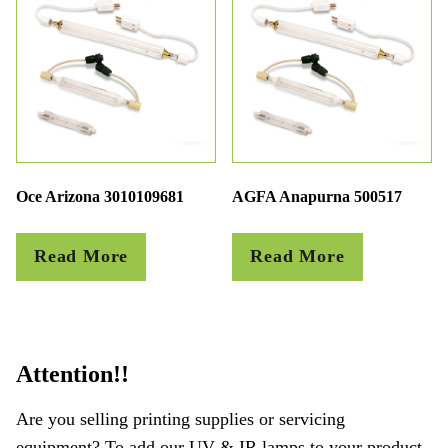
Oce Arizona 3010109681
AGFA Anapurna 500517
Read More
Read More
Attention!!
Are you selling printing supplies or servicing
equipment? To add our UV & IR lamps to your product