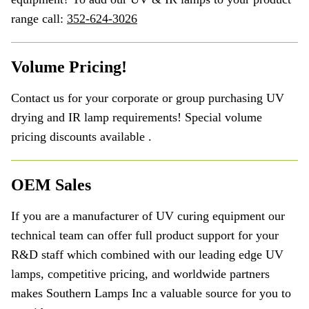
range call:
352-624-3026
Volume Pricing!
Contact us for your corporate or group purchasing UV
drying and IR lamp requirements! Special volume
pricing discounts available .
OEM Sales
If you are a manufacturer of UV curing equipment our
technical team can offer full product support for your
R&D staff which combined with our leading edge UV
lamps, competitive pricing, and worldwide partners
makes Southern Lamps Inc a valuable source for you to