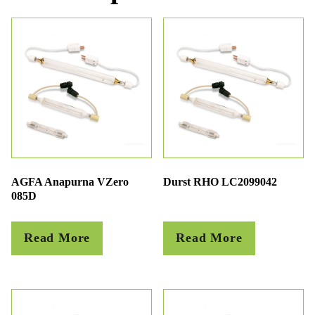
AGFA Anapurna VZero
Durst RHO LC2099042
085D
Read More
Read More