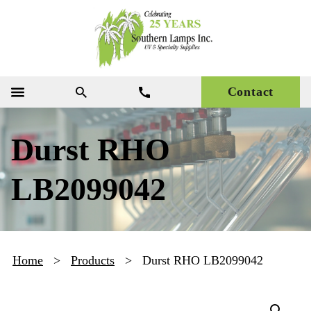
Contact
Durst RHO
LB2099042
Home
>
Products
>
Durst RHO LB2099042