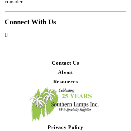
consider.
Connect With Us
Contact Us
About
Resources
Privacy Policy