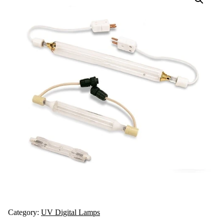
Category:
UV Digital Lamps