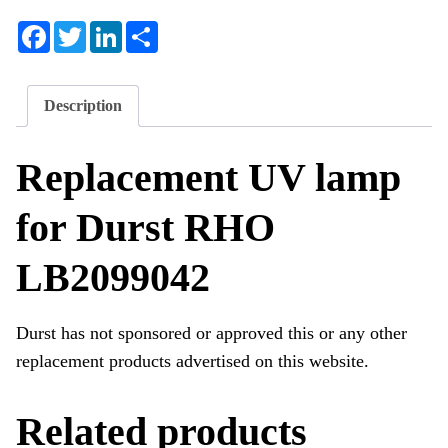
Facebook
Twitter
LinkedIn
Share
Description
Replacement UV lamp
for Durst RHO
LB2099042
Durst has not sponsored or approved this or any other
replacement products advertised on this website.
Related products