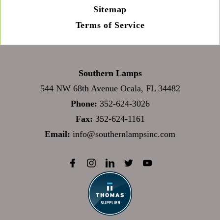
Sitemap
Terms of Service
Southern Lamps
544 NW 68th Avenue Ocala, FL 34482
Phone:
352-624-3026
Fax:
352-624-1161
Email:
info@southernlampsinc.com