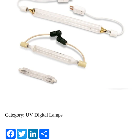
Category:
UV Digital Lamps
Facebook
Twitter
LinkedIn
Share