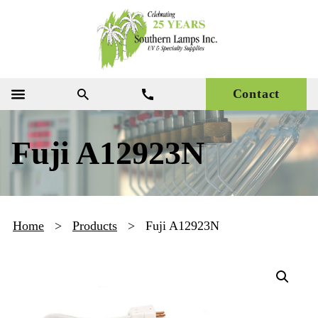
Contact
Fuji A12923N
Home
>
Products
>
Fuji A12923N