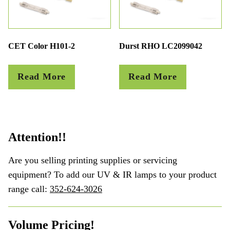
CET Color H101-2
Durst RHO LC2099042
Read More
Read More
Attention!!
Are you selling printing supplies or servicing
equipment? To add our UV & IR lamps to your product
range call:
352-624-3026
Volume Pricing!