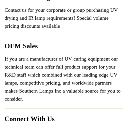
Contact us for your corporate or group purchasing UV
drying and IR lamp requirements! Special volume
pricing discounts available .
OEM Sales
If you are a manufacturer of UV curing equipment our
technical team can offer full product support for your
R&D staff which combined with our leading edge UV
lamps, competitive pricing, and worldwide partners
makes Southern Lamps Inc a valuable source for you to
consider.
Connect With Us