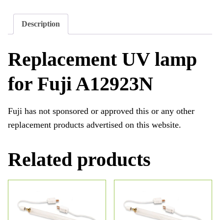
Description
Replacement UV lamp
for Fuji A12923N
Fuji has not sponsored or approved this or any other
replacement products advertised on this website.
Related products