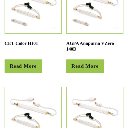
CET Color H101
AGFA Anapurna VZero
140D
Read More
Read More