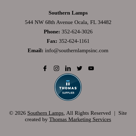
Southern Lamps
544 NW 68th Avenue Ocala, FL 34482
Phone:
352-624-3026
Fax:
352-624-1161
Email:
info@southernlampsinc.com
© 2026
Southern Lamps
, All Rights Reserved
|
Site
created by
Thomas Marketing Services