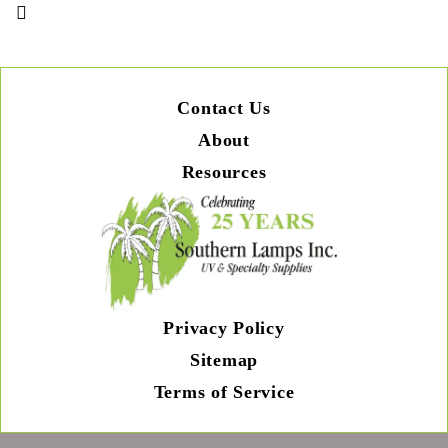
Contact Us
About
Resources
Privacy Policy
Sitemap
Terms of Service