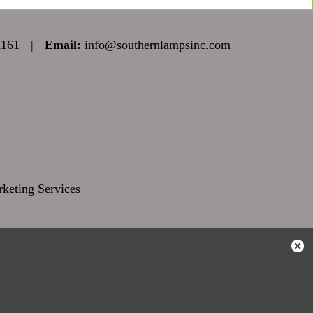
1161
|
Email:
info@southernlampsinc.com
keting Services