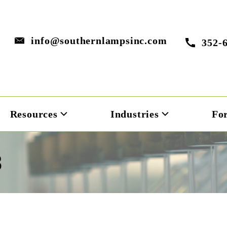
info@southernlampsinc.com
352-
Resources
Industries
Fo
8