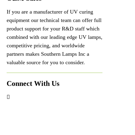
If you are a manufacturer of UV curing
equipment our technical team can offer full
product support for your R&D staff which
combined with our leading edge UV lamps,
competitive pricing, and worldwide
partners makes Southern Lamps Inc a
valuable source for you to consider.
Connect With Us