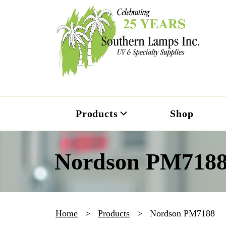
Products
Shop
Nordson PM718
Home
>
Products
>
Nordson PM7188