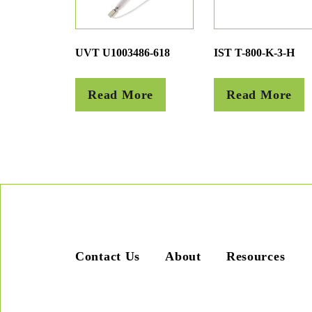
UVT U1003486-618
IST T-800-K-3-H
Read More
Read More
Contact Us
About
Resources