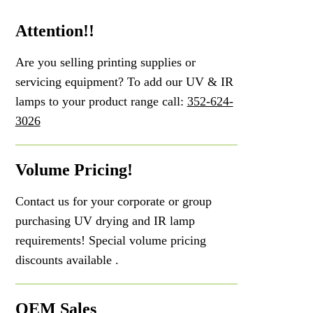
Attention!!
Are you selling printing supplies or
servicing equipment? To add our UV & IR
lamps to your product range call:
352-624-
3026
Volume Pricing!
Contact us for your corporate or group
purchasing UV drying and IR lamp
requirements! Special volume pricing
discounts available .
OEM Sales