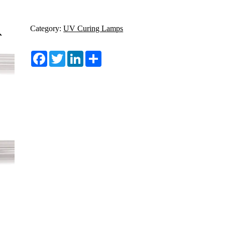
Category:
UV Curing Lamps
Facebook
Twitter
LinkedIn
Share