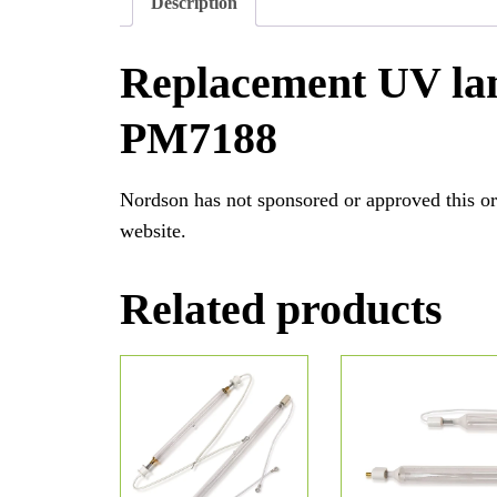
Description
Replacement UV la
PM7188
Nordson has not sponsored or approved this or
website.
Related products