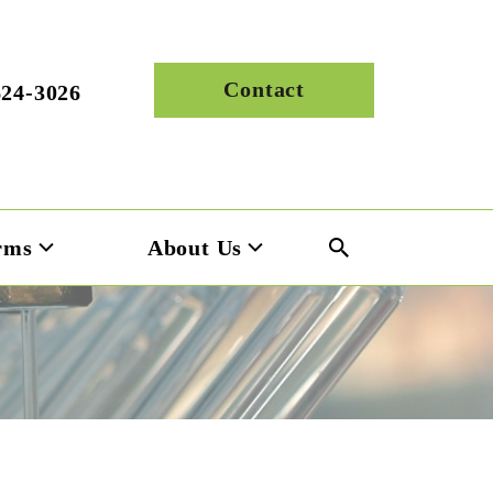
Contact
624-3026
rms
About Us