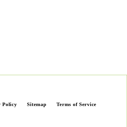
 Policy
Sitemap
Terms of Service