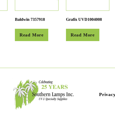
Baldwin 7357918
Grafix UVD1004008
Read More
Read More
Privacy