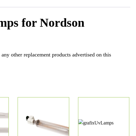
mps for Nordson
 any other replacement products advertised on this