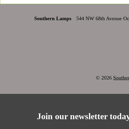
Southern Lamps
544 NW 68th Avenue Oca
© 2026
Southe
Join our newsletter today