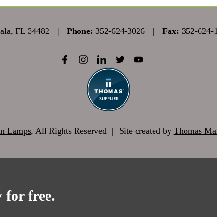
la, FL 34482
|
Phone:
352-624-3026
|
Fax:
352-624-
|
rn Lamps
, All Rights Reserved
|
Site created by
Thomas Mar
 for free.