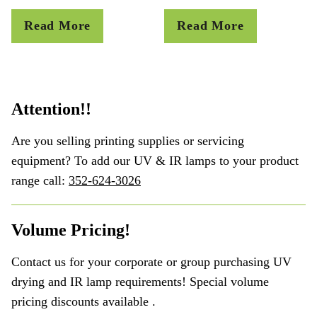
Read More
Read More
Attention!!
Are you selling printing supplies or servicing
equipment? To add our UV & IR lamps to your product
range call:
352-624-3026
Volume Pricing!
Contact us for your corporate or group purchasing UV
drying and IR lamp requirements! Special volume
pricing discounts available .