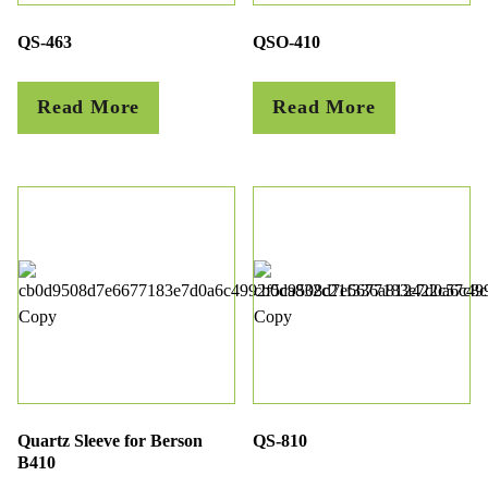
QS-463
QSO-410
Read More
Read More
Quartz Sleeve for Berson
QS-810
B410