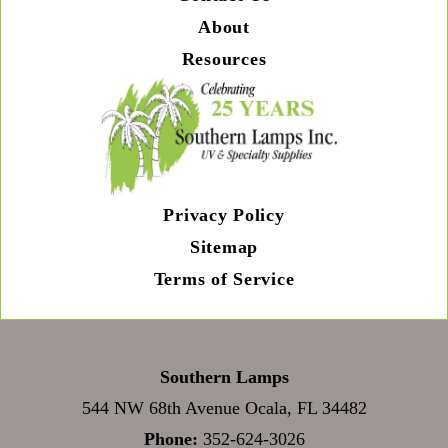
About
Resources
Privacy Policy
Sitemap
Terms of Service
Southern Lamps
544 NW 68th Avenue Ocala, FL 34482
Phone:
352-624-3026