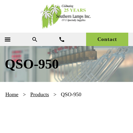
Contact
QSO-950
Home
>
Products
>
QSO-950