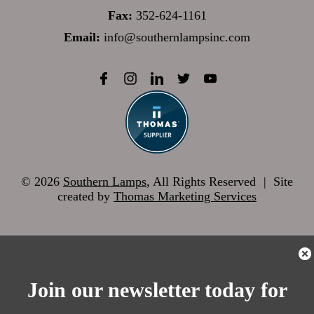
Fax:
352-624-1161
Email:
info@southernlampsinc.com
© 2026
Southern Lamps
, All Rights Reserved
|
Site
created by
Thomas Marketing Services
Join our newsletter today for