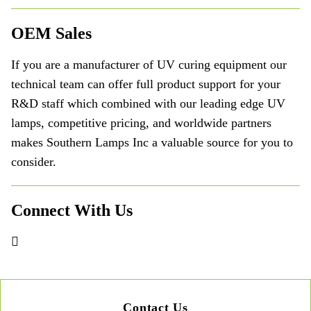
OEM Sales
If you are a manufacturer of UV curing equipment our
technical team can offer full product support for your
R&D staff which combined with our leading edge UV
lamps, competitive pricing, and worldwide partners
makes Southern Lamps Inc a valuable source for you to
consider.
Connect With Us
Contact Us