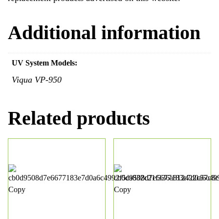
Additional information
UV System Models:
Viqua VP-950
Related products