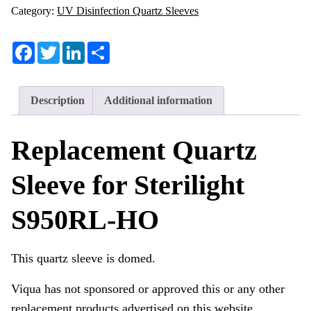
Category:
UV Disinfection Quartz Sleeves
Facebook
Twitter
LinkedIn
Share
Description
Additional information
Replacement Quartz
Sleeve for Sterilight
S950RL-HO
This quartz sleeve is domed.
Viqua has not sponsored or approved this or any other
replacement products advertised on this website.