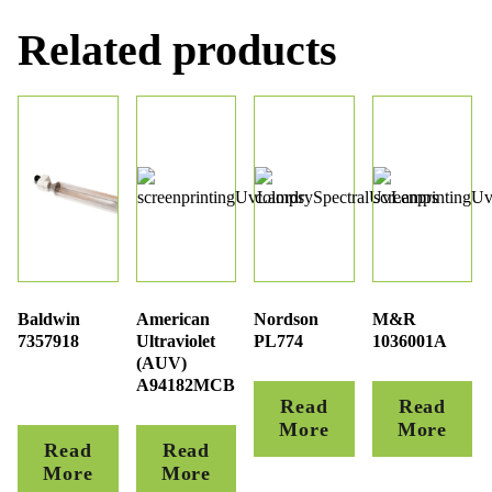
Related products
Baldwin
American
Nordson
M&R
7357918
Ultraviolet
PL774
1036001A
(AUV)
A94182MCB
Read
Read
More
More
Read
Read
More
More