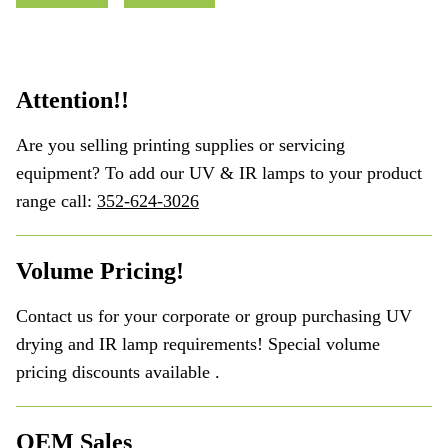
Attention!!
Are you selling printing supplies or servicing
equipment? To add our UV & IR lamps to your product
range call:
352-624-3026
Volume Pricing!
Contact us for your corporate or group purchasing UV
drying and IR lamp requirements! Special volume
pricing discounts available .
OEM Sales