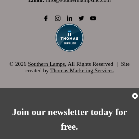
Email:
info@southernlampsinc.com
© 2026
Southern Lamps
, All Rights Reserved
|
Site
created by
Thomas Marketing Services
Join our newsletter today for
free.