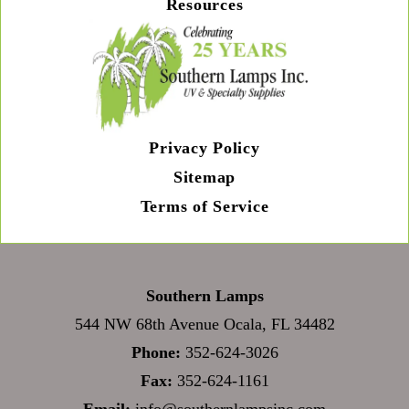
Resources
Privacy Policy
Sitemap
Terms of Service
Southern Lamps
544 NW 68th Avenue Ocala, FL 34482
Phone:
352-624-3026
Fax:
352-624-1161