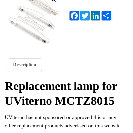
Facebook
Twitter
LinkedIn
Share
Description
Replacement lamp for
UViterno MCTZ8015
UViterno has not sponsored or approved this or any
other replacement products advertised on this website.