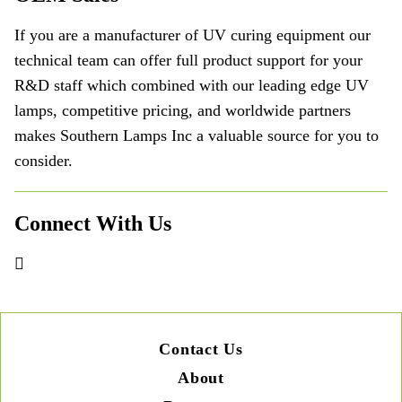
If you are a manufacturer of UV curing equipment our
technical team can offer full product support for your
R&D staff which combined with our leading edge UV
lamps, competitive pricing, and worldwide partners
makes Southern Lamps Inc a valuable source for you to
consider.
Connect With Us
Contact Us
About