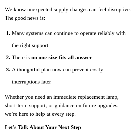
We know unexpected supply changes can feel disruptive.
The good news is:
Many systems can continue to operate reliably with
the right support
There is
no one‑size‑fits‑all answer
A thoughtful plan now can prevent costly
interruptions later
Whether you need an immediate replacement lamp,
short‑term support, or guidance on future upgrades,
we’re here to help at every step.
Let’s Talk About Your Next Step