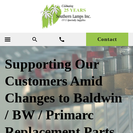
Contact
Supporting Our
Customers Amid
Changes to Baldwin
/ BW / Primarc
Replacement Parts