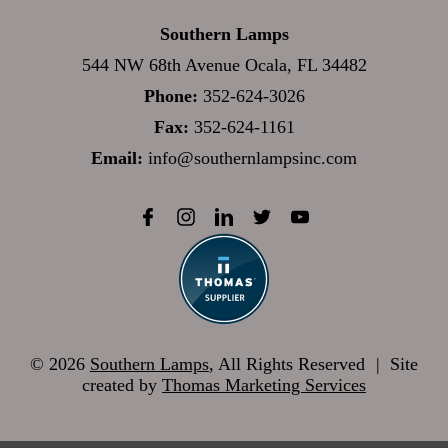
Southern Lamps
544 NW 68th Avenue Ocala, FL 34482
Phone:
352-624-3026
Fax:
352-624-1161
Email:
info@southernlampsinc.com
© 2026
Southern Lamps
, All Rights Reserved
|
Site
created by
Thomas Marketing Services