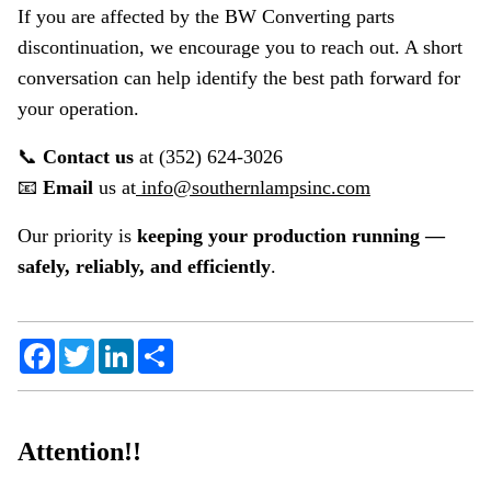
If you are affected by the BW Converting parts
discontinuation, we encourage you to reach out. A short
conversation can help identify the best path forward for
your operation.
📞
Contact us
at (352) 624-3026
📧
Email
us at
info@southernlampsinc.com
Our priority is
keeping your production running —
safely, reliably, and efficiently
.
Facebook
Twitter
LinkedIn
Share
Attention!!