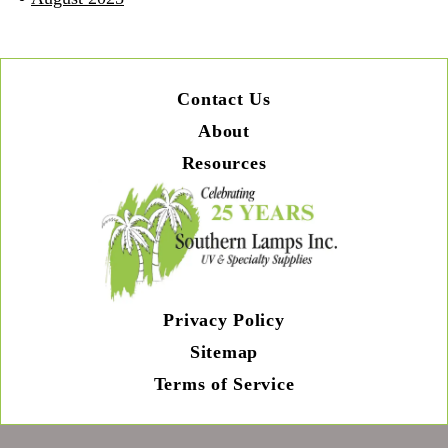
Contact Us
About
Resources
Privacy Policy
Sitemap
Terms of Service