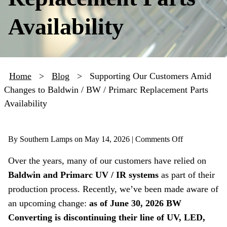
Availability
Home
>
Blog
>
Supporting Our Customers Amid
Changes to Baldwin / BW / Primarc Replacement Parts
Availability
on
By Southern Lamps on
May 14, 2026 |
Comments Off
Supporting
Over the years, many of our customers have relied on
Our
Baldwin and Primarc UV / IR systems
as part of their
Customers
Amid
production process. Recently, we’ve been made aware of
Changes
an upcoming change:
as of June 30, 2026 BW
to
Converting is discontinuing their line of UV, LED,
Baldwin