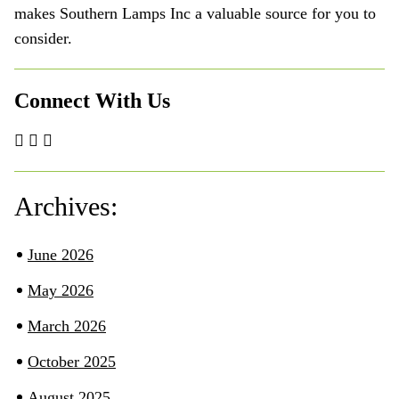
makes Southern Lamps Inc a valuable source for you to
consider.
Connect With Us
Archives:
June 2026
May 2026
March 2026
October 2025
August 2025