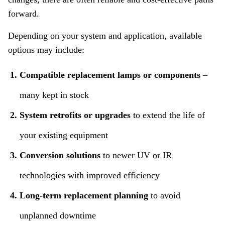
forward.
Depending on your system and application, available
options may include:
Compatible replacement lamps or components
–
many kept in stock
System retrofits or upgrades
to extend the life of
your existing equipment
Conversion solutions
to newer UV or IR
technologies with improved efficiency
Long‑term replacement planning
to avoid
unplanned downtime