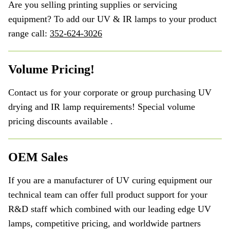
Are you selling printing supplies or servicing
equipment? To add our UV & IR lamps to your product
range call:
352-624-3026
Volume Pricing!
Contact us for your corporate or group purchasing UV
drying and IR lamp requirements! Special volume
pricing discounts available .
OEM Sales
If you are a manufacturer of UV curing equipment our
technical team can offer full product support for your
R&D staff which combined with our leading edge UV
lamps, competitive pricing, and worldwide partners