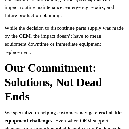
impact routine maintenance, emergency repairs, and
future production planning.
While the decision to discontinue parts supply was made
by the OEM, the impact doesn’t have to mean
equipment downtime or immediate equipment
replacement.
Our Commitment:
Solutions, Not Dead
Ends
We specialize in helping customers navigate
end‑of‑life
equipment challenges
. Even when OEM support
changes, there are often reliable and cost‑effective paths