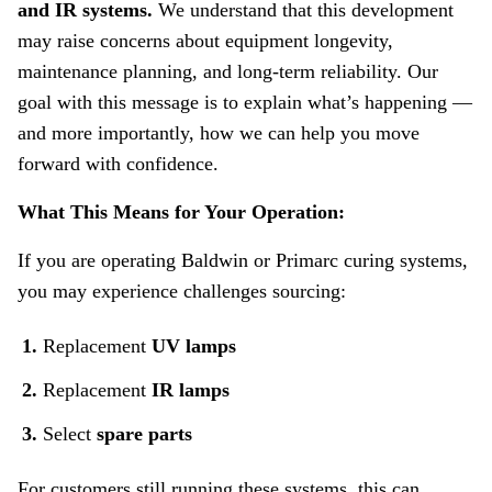
and IR systems.
We understand that this development
/
may raise concerns about equipment longevity,
BW
maintenance planning, and long‑term reliability. Our
/
Primarc
goal with this message is to explain what’s happening —
Replacement
and more importantly, how we can help you move
Parts
forward with confidence.
Availability
What This Means for Your Operation:
If you are operating Baldwin or Primarc curing systems,
you may experience challenges sourcing:
Replacement
UV lamps
Replacement
IR lamps
Select
spare parts
For customers still running these systems, this can