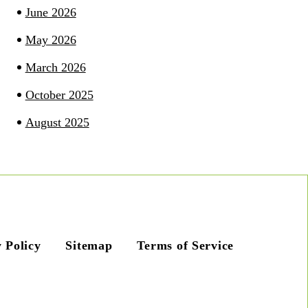
June 2026
May 2026
March 2026
October 2025
August 2025
 Policy
Sitemap
Terms of Service