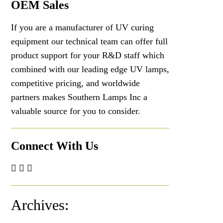
OEM Sales
If you are a manufacturer of UV curing
equipment our technical team can offer full
product support for your R&D staff which
combined with our leading edge UV lamps,
competitive pricing, and worldwide
partners makes Southern Lamps Inc a
valuable source for you to consider.
Connect With Us
Archives: