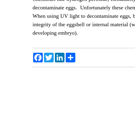
decontaminate eggs. Unfortunately these chemi
When using UV light to decontaminate eggs, bac
integrity of the eggshell or internal material (
developing embryo).
Facebook
Twitter
LinkedIn
Share