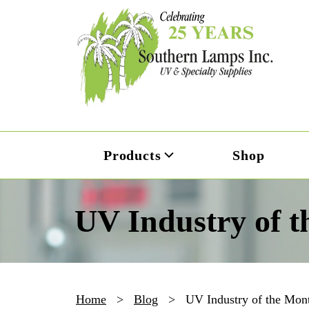
Products
Shop
UV Industry of t
Home
>
Blog
>
UV Industry of the Mont