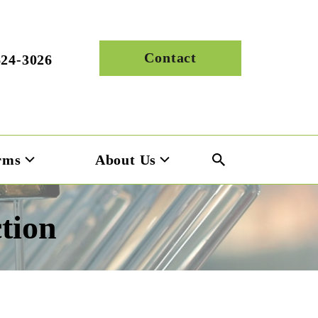
Contact
624-3026
rms
About Us
tion