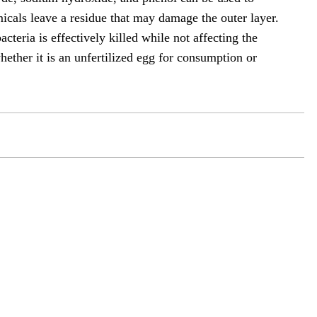
cals leave a residue that may damage the outer layer.
teria is effectively killed while not affecting the
whether it is an unfertilized egg for consumption or