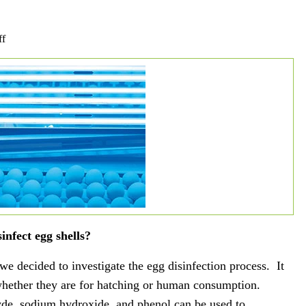
on
ff
UV
Industry
of
the
Month:
Egg
Disinfection
nfect egg shells?
e decided to investigate the egg disinfection process. It
 whether they are for hatching or human consumption.
de, sodium hydroxide, and phenol can be used to