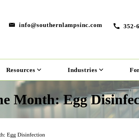
info@southernlampsinc.com
352-
Resources
Industries
Fo
he Month: Egg Disinfec
h: Egg Disinfection