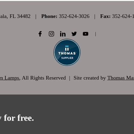
la, FL 34482
|
Phone:
352-624-3026
|
Fax:
352-624-
|
rn Lamps
, All Rights Reserved
|
Site created by
Thomas Mar
 for free.