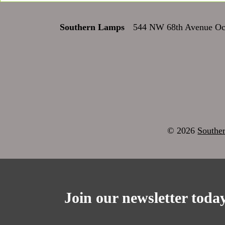
Southern Lamps
544 NW 68th Avenue Oca
© 2026
Southe
Join our newsletter today