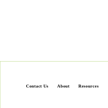
Contact Us
About
Resources