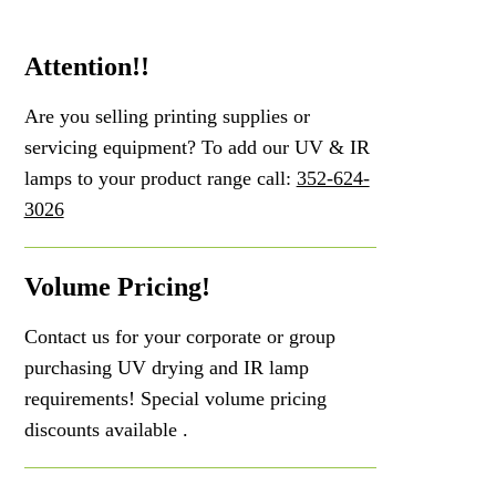
Attention!!
Are you selling printing supplies or
servicing equipment? To add our UV & IR
lamps to your product range call:
352-624-
3026
Volume Pricing!
Contact us for your corporate or group
purchasing UV drying and IR lamp
requirements! Special volume pricing
discounts available .