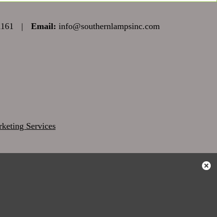
1161
|
Email:
info@southernlampsinc.com
keting Services