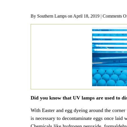
By Southern Lamps on
April 18, 2019 |
Comments O
Did you know that UV lamps are used to disi
With Easter and egg dyeing around the corner w
is necessary to decontaminate eggs once laid
Chemicals like hydrogen peroxide, formaldehy