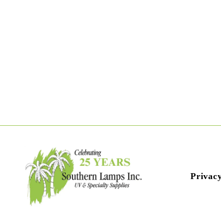
Privacy