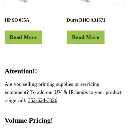
HP SO 055A
Durst RHO A31671
Read More
Read More
Attention!!
Are you selling printing supplies or servicing
equipment? To add our UV & IR lamps to your product
range call:
352-624-3026
Volume Pricing!