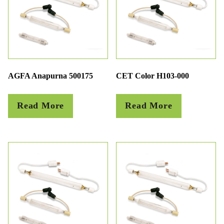
AGFA Anapurna 500175
CET Color H103-000
Read More
Read More