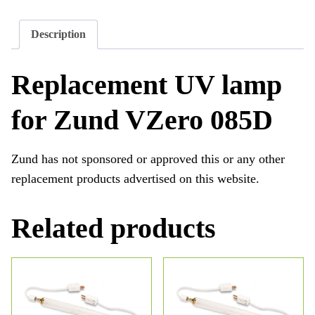
Description
Replacement UV lamp
for Zund VZero 085D
Zund has not sponsored or approved this or any other
replacement products advertised on this website.
Related products