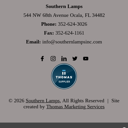
Southern Lamps
544 NW 68th Avenue Ocala, FL 34482
Phone:
352-624-3026
Fax:
352-624-1161
Email:
info@southernlampsinc.com
© 2026
Southern Lamps
, All Rights Reserved
|
Site
created by
Thomas Marketing Services