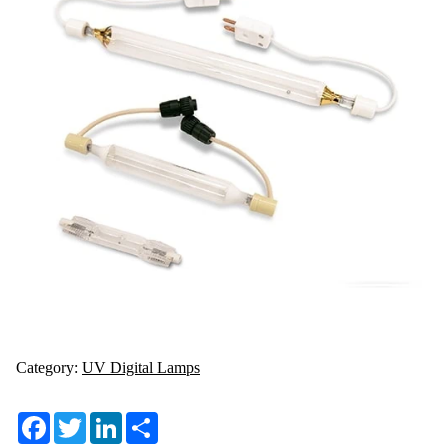
Category:
UV Digital Lamps
Facebook
Twitter
LinkedIn
Share