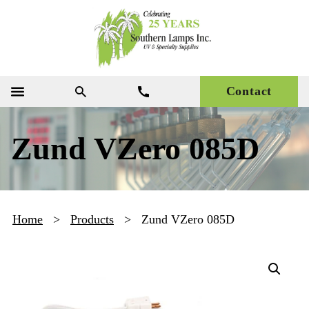
Contact
Zund VZero 085D
Home
>
Products
>
Zund VZero 085D