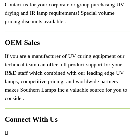
Contact us for your corporate or group purchasing UV
drying and IR lamp requirements! Special volume
pricing discounts available .
OEM Sales
If you are a manufacturer of UV curing equipment our
technical team can offer full product support for your
R&D staff which combined with our leading edge UV
lamps, competitive pricing, and worldwide partners
makes Southern Lamps Inc a valuable source for you to
consider.
Connect With Us