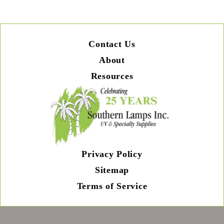
Contact Us
About
Resources
Privacy Policy
Sitemap
Terms of Service